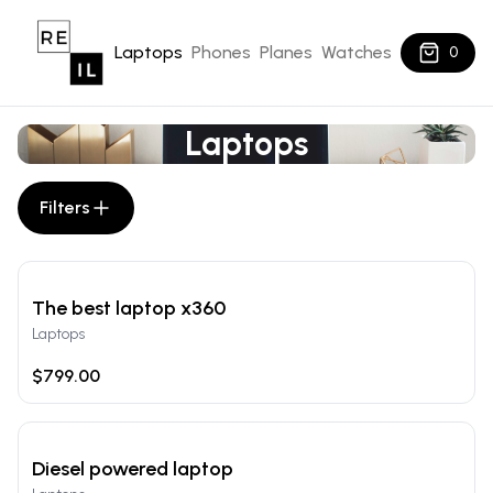
Laptops
Phones
Planes
Watches
0
Laptops
Filters
The best laptop x360
Laptops
$799.00
Diesel powered laptop