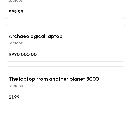
Laptops
$99.99
Archaeological laptop
Laptops
$990,000.00
The laptop from another planet 3000
Laptops
$1.99